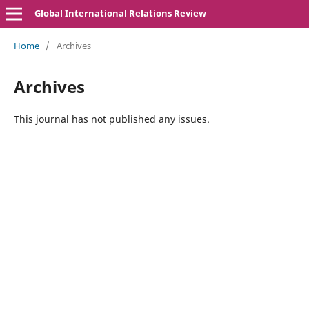
Global International Relations Review
Home
/
Archives
Archives
This journal has not published any issues.