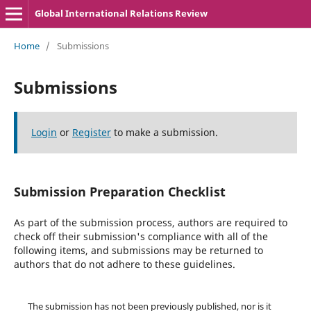
Global International Relations Review
Home
/
Submissions
Submissions
Login
or
Register
to make a submission.
Submission Preparation Checklist
As part of the submission process, authors are required to
check off their submission's compliance with all of the
following items, and submissions may be returned to
authors that do not adhere to these guidelines.
The submission has not been previously published, nor is it