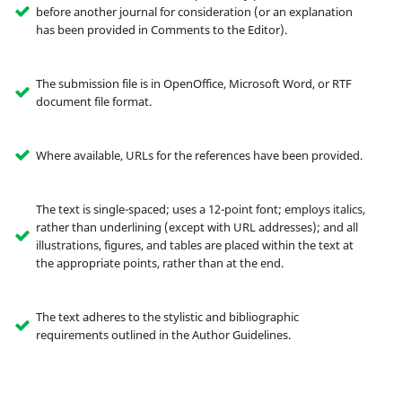
before another journal for consideration (or an explanation
has been provided in Comments to the Editor).
The submission file is in OpenOffice, Microsoft Word, or RTF
document file format.
Where available, URLs for the references have been provided.
The text is single-spaced; uses a 12-point font; employs italics,
rather than underlining (except with URL addresses); and all
illustrations, figures, and tables are placed within the text at
the appropriate points, rather than at the end.
The text adheres to the stylistic and bibliographic
requirements outlined in the Author Guidelines.