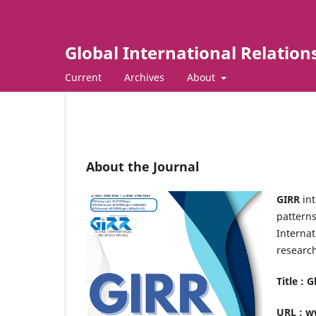
Global International Relation
Current
Archives
About
About the Journal
GIRR
int
patterns
Internat
research
Title : 
URL : w