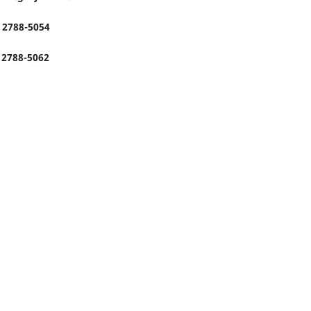
: 2788-5054
: 2788-5062