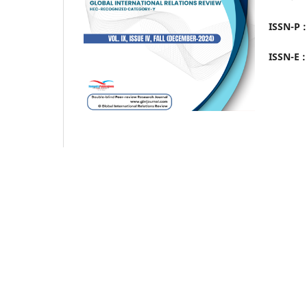
ISSN-P 
ISSN-E 