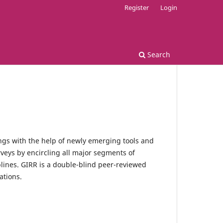
Register
Login
Search
ngs with the help of newly emerging tools and
rveys by encircling all major segments of
plines. GIRR is a double-blind peer-reviewed
ations.