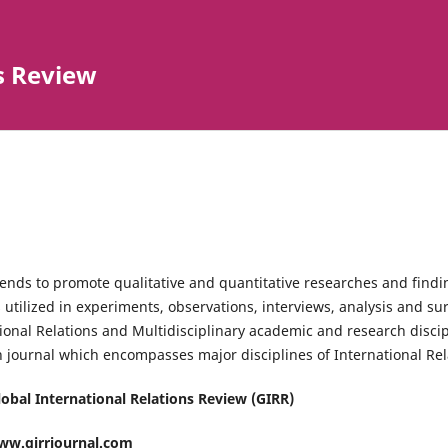
s Review
ends to promote qualitative and quantitative researches and findi
 utilized in experiments, observations, interviews, analysis and su
ional Relations and Multidisciplinary academic and research disci
 journal which encompasses major disciplines of International Rel
Global International Relations Review (GIRR)
ww.girrjournal.com