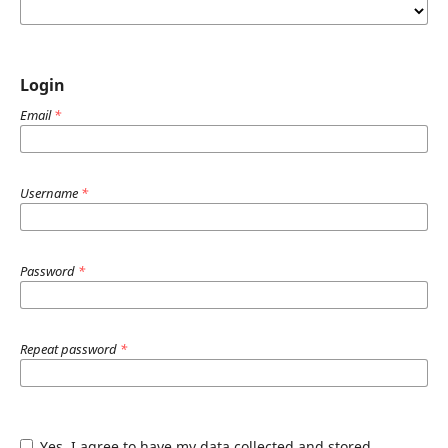
Login
Email
*
Username
*
Password
*
Repeat password
*
Yes, I agree to have my data collected and stored