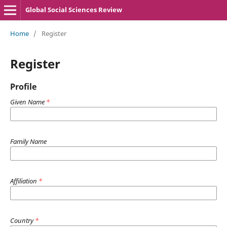
Global Social Sciences Review
Home
/
Register
Register
Profile
Given Name
*
Family Name
Affiliation
*
Country
*