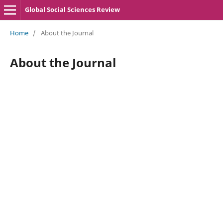
Global Social Sciences Review
Home
/
About the Journal
About the Journal