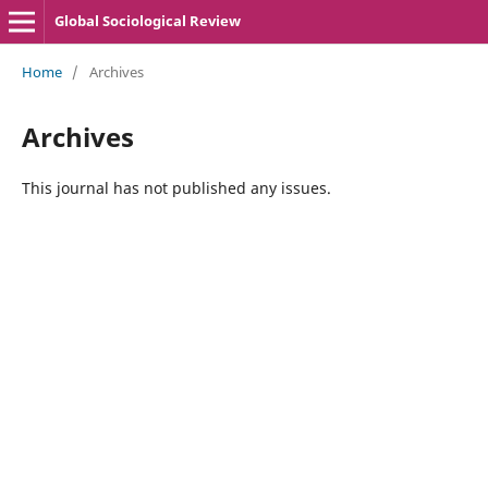
Global Sociological Review
Home
/
Archives
Archives
This journal has not published any issues.