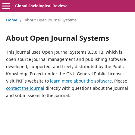
Global Sociological Review
Home
/
About Open Journal Systems
About Open Journal Systems
This journal uses Open Journal Systems 3.3.0.13, which is
open source journal management and publishing software
developed, supported, and freely distributed by the Public
Knowledge Project under the GNU General Public License.
Visit PKP's website to
learn more about the software
. Please
contact the journal
directly with questions about the journal
and submissions to the journal.