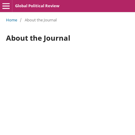
Global Political Review
Home
/
About the Journal
About the Journal