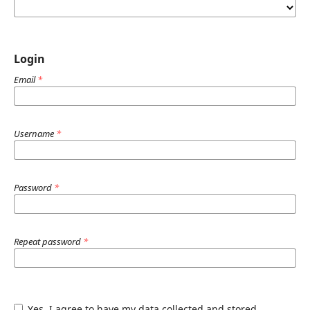
Login
Email
*
Username
*
Password
*
Repeat password
*
Yes, I agree to have my data collected and stored