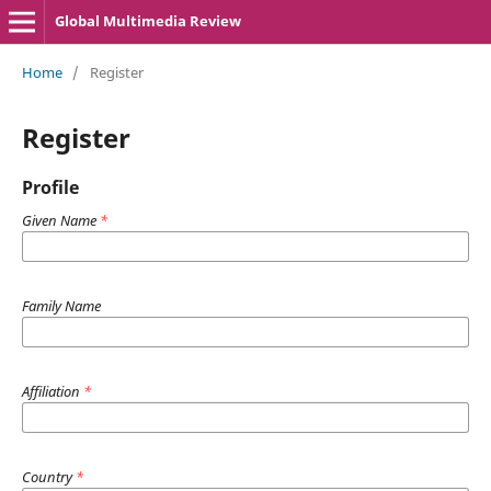
Global Multimedia Review
Home
/
Register
Register
Profile
Given Name
*
Family Name
Affiliation
*
Country
*