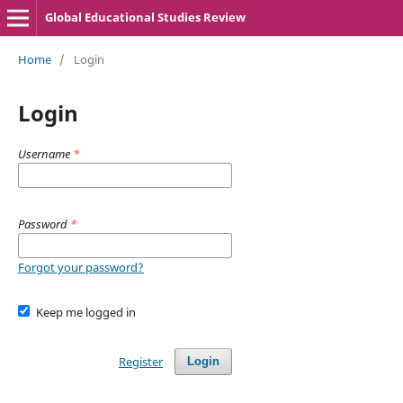
Global Educational Studies Review
Home
/
Login
Login
Username
*
Password
*
Forgot your password?
Keep me logged in
Register
Login