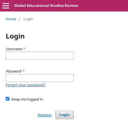
Global Educational Studies Review
Home
/
Login
Login
Username
*
Password
*
Forgot your password?
Keep me logged in
Register
Login