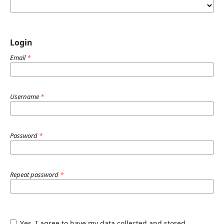
Login
Email
*
Username
*
Password
*
Repeat password
*
Yes, I agree to have my data collected and stored