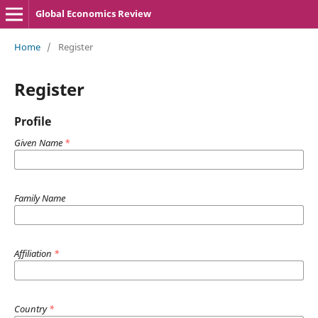
Global Economics Review
Home
/
Register
Register
Profile
Given Name
*
Family Name
Affiliation
*
Country
*