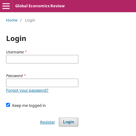
Global Economics Review
Home
/
Login
Login
Username
*
Password
*
Forgot your password?
Keep me logged in
Register
Login