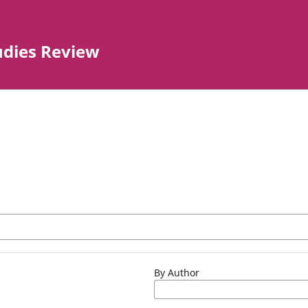
tudies Review
By Author