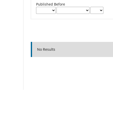
Published Before
No Results