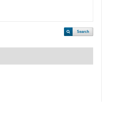
Search