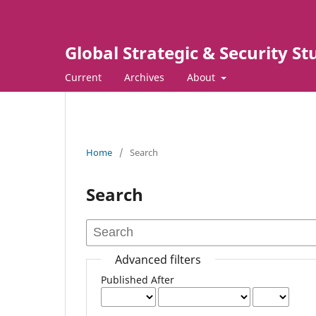
Global Strategic & Security S
Current
Archives
About
Home
/
Search
Search
Advanced filters
Published After