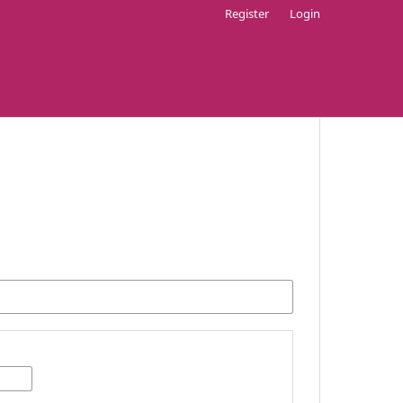
Register
Login